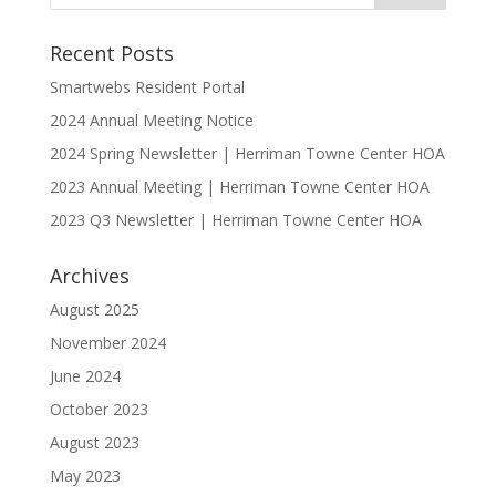
Recent Posts
Smartwebs Resident Portal
2024 Annual Meeting Notice
2024 Spring Newsletter | Herriman Towne Center HOA
2023 Annual Meeting | Herriman Towne Center HOA
2023 Q3 Newsletter | Herriman Towne Center HOA
Archives
August 2025
November 2024
June 2024
October 2023
August 2023
May 2023