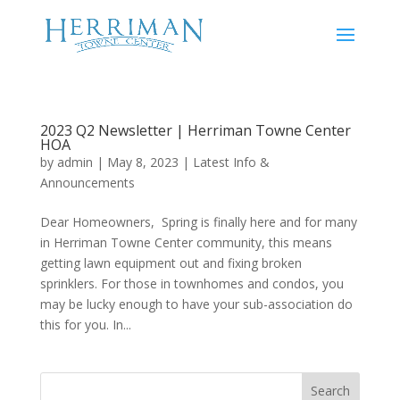
2023 Q2 Newsletter | Herriman Towne Center
HOA
by
admin
|
May 8, 2023
|
Latest Info &
Announcements
Dear Homeowners, Spring is finally here and for many
in Herriman Towne Center community, this means
getting lawn equipment out and fixing broken
sprinklers. For those in townhomes and condos, you
may be lucky enough to have your sub-association do
this for you. In...