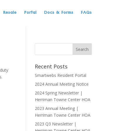
Resale
Portal
Docs & Forms
FAQs
Recent Posts
 duty
Smartwebs Resident Portal
s.
2024 Annual Meeting Notice
2024 Spring Newsletter |
Herriman Towne Center HOA
2023 Annual Meeting |
Herriman Towne Center HOA
2023 Q3 Newsletter |
Herriman Towne Center HOA