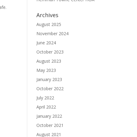
afe.
Archives
August 2025
November 2024
June 2024
October 2023
August 2023
May 2023
January 2023
October 2022
July 2022
April 2022
January 2022
October 2021
August 2021