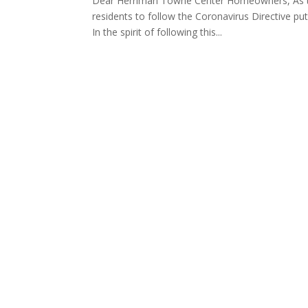
Dear Herriman Towne Center Homeowners, As th
residents to follow the Coronavirus Directive pu
In the spirit of following this...