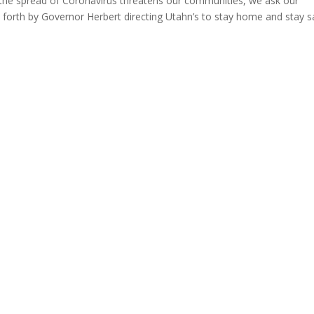
e spread of Coronavirus threatens our communities, we ask our
t forth by Governor Herbert directing Utahn’s to stay home and stay s