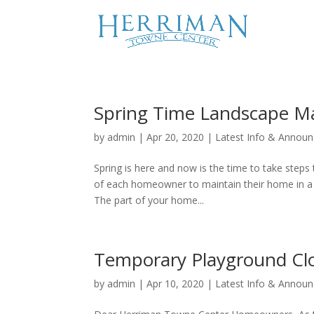
Spring Time Landscape M
by
admin
|
Apr 20, 2020
|
Latest Info & Annou
Spring is here and now is the time to take steps 
of each homeowner to maintain their home in a go
The part of your home...
Temporary Playground Cl
by
admin
|
Apr 10, 2020
|
Latest Info & Annou