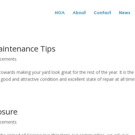
HOA
About
Contact
News
aintenance Tips
ncements
towards making your yard look great for the rest of the year. It is the
od and attractive condition and excellent state of repair at all time
osure
ncements