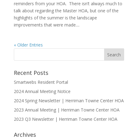
reminders from your HOA. There isn’t always much to
talk about regarding the Master HOA, but one of the
highlights of the summer is the landscape
improvements that were made....
« Older Entries
Recent Posts
Smartwebs Resident Portal
2024 Annual Meeting Notice
2024 Spring Newsletter | Herriman Towne Center HOA
2023 Annual Meeting | Herriman Towne Center HOA
2023 Q3 Newsletter | Herriman Towne Center HOA
Archives