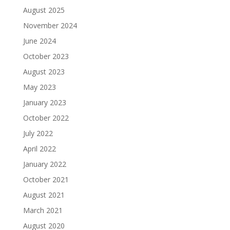
August 2025
November 2024
June 2024
October 2023
August 2023
May 2023
January 2023
October 2022
July 2022
April 2022
January 2022
October 2021
August 2021
March 2021
August 2020