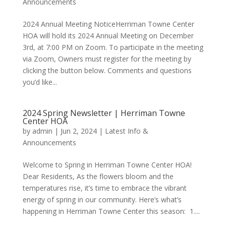
Announcements
2024 Annual Meeting NoticeHerriman Towne Center
HOA will hold its 2024 Annual Meeting on December
3rd, at 7:00 PM on Zoom. To participate in the meeting
via Zoom, Owners must register for the meeting by
clicking the button below. Comments and questions
you’d like...
2024 Spring Newsletter | Herriman Towne
Center HOA
by
admin
|
Jun 2, 2024
|
Latest Info &
Announcements
Welcome to Spring in Herriman Towne Center HOA!
Dear Residents, As the flowers bloom and the
temperatures rise, it’s time to embrace the vibrant
energy of spring in our community. Here’s what’s
happening in Herriman Towne Center this season: 1....