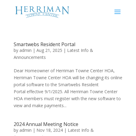
Smartwebs Resident Portal
by
admin
|
Aug 21, 2025
|
Latest Info &
Announcements
Dear Homeowner of Herriman Towne Center HOA,
Herriman Towne Center HOA will be changing its online
portal software to the Smartwebs Resident
Portal effective 9/1/2025. All Herriman Towne Center
HOA members must register with the new software to
view and make payments...
2024 Annual Meeting Notice
by
admin
|
Nov 18, 2024
|
Latest Info &