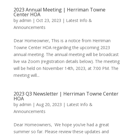
2023 Annual Meeting | Herriman Towne
Center HOA
by
admin
|
Oct 23, 2023
|
Latest Info &
Announcements
Dear Homeowner, This is a notice from Herriman
Towne Center HOA regarding the upcoming 2023
annual meeting. The annual meeting will be broadcast
live via Zoom (registration details below). The meeting
will be held on November 14th, 2023, at 7:00 PM. The
meeting will...
2023 Q3 Newsletter | Herriman Towne Center
HOA
by
admin
|
Aug 20, 2023
|
Latest Info &
Announcements
Dear Homeowners, We hope you’ve had a great
summer so far. Please review these updates and