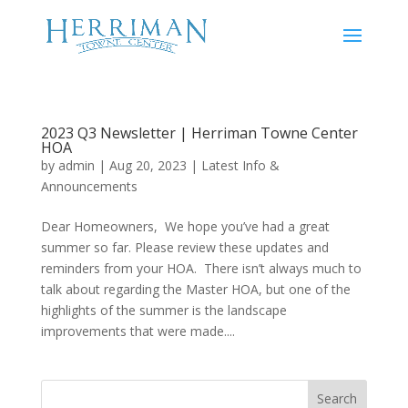
2023 Q3 Newsletter | Herriman Towne Center
HOA
by
admin
|
Aug 20, 2023
|
Latest Info &
Announcements
Dear Homeowners, We hope you’ve had a great
summer so far. Please review these updates and
reminders from your HOA. There isn’t always much to
talk about regarding the Master HOA, but one of the
highlights of the summer is the landscape
improvements that were made....