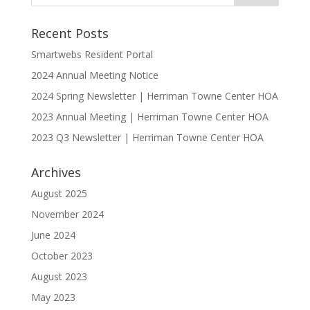
Recent Posts
Smartwebs Resident Portal
2024 Annual Meeting Notice
2024 Spring Newsletter | Herriman Towne Center HOA
2023 Annual Meeting | Herriman Towne Center HOA
2023 Q3 Newsletter | Herriman Towne Center HOA
Archives
August 2025
November 2024
June 2024
October 2023
August 2023
May 2023