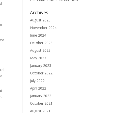
ol
Archives
August 2025
on
November 2024
June 2024
ave
October 2023
August 2023
May 2023
January 2023
ral
October 2022
se
July 2022
April 2022
at
January 2022
ou
October 2021
August 2021