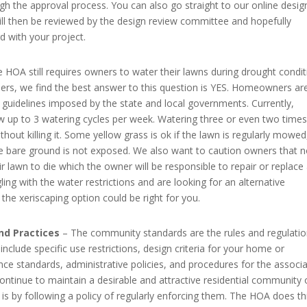
gh the approval process. You can also go straight to our online desig
ill then be reviewed by the design review committee and hopefully
 with your project.
 HOA still requires owners to water their lawns during drought condit
s, we find the best answer to this question is YES. Homeowners are 
g guidelines imposed by the state and local governments. Currently,
w up to 3 watering cycles per week. Watering three or even two times
out killing it. Some yellow grass is ok if the lawn is regularly mowed
e bare ground is not exposed. We also want to caution owners that n
eir lawn to die which the owner will be responsible to repair or replace
ling with the water restrictions and are looking for an alternative
the xeriscaping option could be right for you.
nd Practices
– The community standards are the rules and regulati
clude specific use restrictions, design criteria for your home or
e standards, administrative policies, and procedures for the associa
ntinue to maintain a desirable and attractive residential community 
s by following a policy of regularly enforcing them. The HOA does th