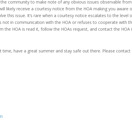
of the community to make note of any obvious issues observable from
u will likely receive a courtesy notice from the HOA making you aware 
e this issue. It’s rare when a courtesy notice escalates to the level o
 is not in communication with the HOA or refuses to cooperate with t
om the HOA is read it, follow the HOAs request, and contact the HOA i
xt time, have a great summer and stay safe out there. Please contact 
om