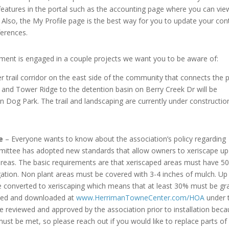
eatures in the portal such as the accounting page where you can vie
Also, the My Profile page is the best way for you to update your con
erences.
ent is engaged in a couple projects we want you to be aware of:
trail corridor on the east side of the community that connects the 
and Tower Ridge to the detention basin on Berry Creek Dr will be
Dog Park. The trail and landscaping are currently under constructio
e
– Everyone wants to know about the association’s policy regarding
ommittee has adopted new standards that allow owners to xeriscape up
p areas. The basic requirements are that xeriscaped areas must have 5
igation. Non plant areas must be covered with 3-4 inches of mulch. Up
be converted to xeriscaping which means that at least 30% must be gr
iewed and downloaded at
www.HerrimanTowneCenter.com/HOA
under 
 reviewed and approved by the association prior to installation bec
ust be met, so please reach out if you would like to replace parts of