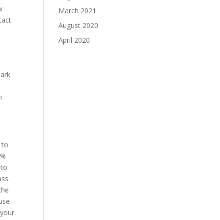
w
March 2021
tact
August 2020
April 2020
park
n
 to
0%
 to
ass.
the
ause
 your