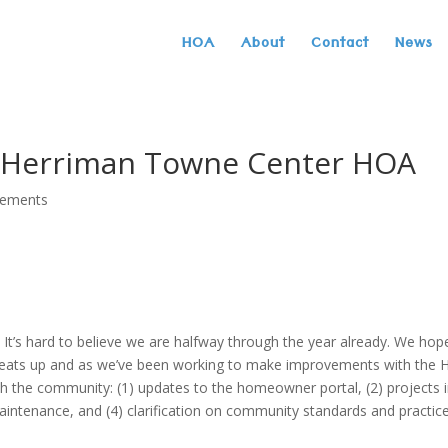
HOA
About
Contact
News
| Herriman Towne Center HOA
cements
t’s hard to believe we are halfway through the year already. We hop
heats up and as we’ve been working to make improvements with the
th the community: (1) updates to the homeowner portal, (2) projects 
intenance, and (4) clarification on community standards and practice