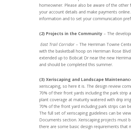
homeowner. Please also be aware of the other f
your account details and make payments online. 
information and to set your communication pref
(2) Projects in the Community
– The developm
East Trail Corridor
– The Herriman Towne Center 
with the basketball hoop on Herriman Rose Blvd 
extended up to Bobcat Dr near the new Herriman 
and should be completed this summer.
(3) Xeriscaping and Landscape Maintenanc
xeriscaping, so here it is. The design review c
70% of their front yards including the park stri
plant coverage at maturity watered with drip irr
70% of the front yard including park strips can 
The full set of xeriscaping guidelines can be v
Documents section. Xeriscaping projects must be
there are some basic design requirements that m