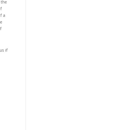
 the
of
f a
he
f
us if