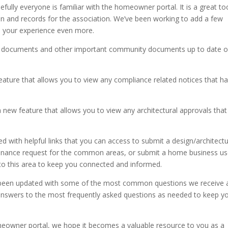
fully everyone is familiar with the homeowner portal. It is a great to
 and records for the association. We’ve been working to add a few
ce your experience even more.
g documents and other important community documents up to date 
ature that allows you to view any compliance related notices that h
a new feature that allows you to view any architectural approvals that
with helpful links that you can access to submit a design/architectu
ntenance request for the common areas, or submit a home business u
s to this area to keep you connected and informed.
 been updated with some of the most common questions we receive 
answers to the most frequently asked questions as needed to keep y
eowner portal, we hope it becomes a valuable resource to you as a