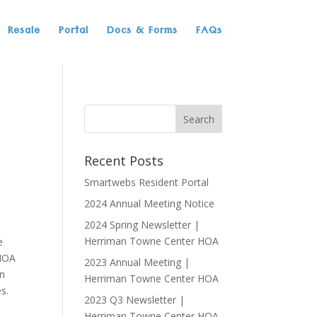
Resale
Portal
Docs & Forms
FAQs
Recent Posts
Smartwebs Resident Portal
2024 Annual Meeting Notice
2024 Spring Newsletter |
Herriman Towne Center HOA
e
 HOA
2023 Annual Meeting |
in
Herriman Towne Center HOA
s.
2023 Q3 Newsletter |
Herriman Towne Center HOA