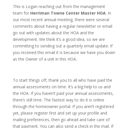
This is Logan reaching out from the management
team for
Herriman Towne Center Master HOA
. In
our most recent annual meeting, there were several
comments about having a regular newsletter or email
go out with updates about the HOA and the
development. We think it’s a good idea, so we are
committing to sending out a quarterly email update. If
you received this email it is because we have you down
as the Owner of a unit in this HOA.
To start things off, thank you to all who have paid the
annual assessments on time. It’s a big help to us and
the HOA. If you haven’t paid your annual assessments,
there’s still time. The fastest way to do it is online
through the homeowner portal. If you aren’t registered
yet, please register first and set up your profile and
mailing preferences, then go ahead and take care of
that payment. You can also send a check in the mail. If