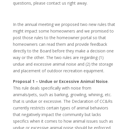
questions, please contact us right away.
In the annual meeting we proposed two new rules that
might impact some homeowners and we promised to
post those rules to the homeowner portal so that
homeowners can read them and provide feedback
directly to the Board before they make a decision one
way or the other. The two rules are regarding (1)
undue and excessive animal noise and (2) the storage
and placement of outdoor recreation equipment.
Proposal 1 – Undue or Excessive Animal Noise
.
This rule deals specifically with noise from
animals/pets, such as barking, growling, whining, etc.
that is undue or excessive. The Declaration of CC&Rs
currently restricts certain types of animal behaviors
that negatively impact the community but lacks
specifics when it comes to how animal issues such as
undue or excessive animal noise should be enforced.