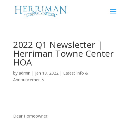
2022 Q1 Newsletter |
Herriman Towne Center
HOA
by
admin
|
Jan 18, 2022
|
Latest Info &
Announcements
Dear Homeowner,