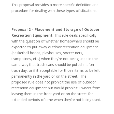
This proposal provides a more specific definition and
procedure for dealing with these types of situations.
Proposal 2 – Placement and Storage of Outdoor
Recreation Equipment
. This rule deals specifically
with the question of whether homeowners should be
expected to put away outdoor recreation equipment
(basketball hoops, playhouses, soccer nets,
trampolines, etc.) when they’re not being used in the
same way that trash cans should be pulled in after
trash day, or if it acceptable for those items to be left
permanently in the yard or on the street. The
proposed rule does not prohibit the use of outdoor
recreation equipment but would prohibit Owners from
leaving them in the front yard or on the street for
extended periods of time when they’re not being used.