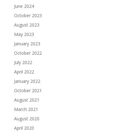
June 2024
October 2023
August 2023
May 2023
January 2023
October 2022
July 2022
April 2022
January 2022
October 2021
August 2021
March 2021
August 2020
April 2020