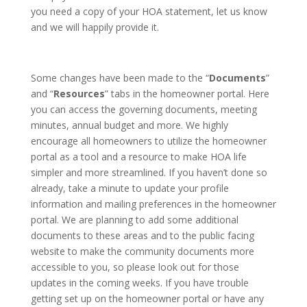
you need a copy of your HOA statement, let us know
and we will happily provide it.
Some changes have been made to the “
Documents
”
and “
Resources
” tabs in the homeowner portal. Here
you can access the governing documents, meeting
minutes, annual budget and more. We highly
encourage all homeowners to utilize the homeowner
portal as a tool and a resource to make HOA life
simpler and more streamlined. If you haven’t done so
already, take a minute to update your profile
information and mailing preferences in the homeowner
portal. We are planning to add some additional
documents to these areas and to the public facing
website to make the community documents more
accessible to you, so please look out for those
updates in the coming weeks. If you have trouble
getting set up on the homeowner portal or have any