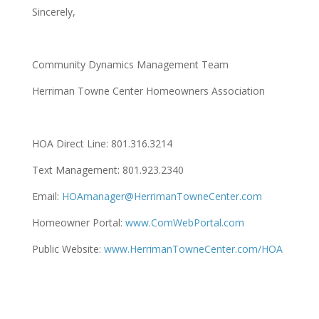
Sincerely,
Community Dynamics Management Team
Herriman Towne Center Homeowners Association
HOA Direct Line: 801.316.3214
Text Management: 801.923.2340
Email:
HOAmanager@HerrimanTowneCenter.com
Homeowner Portal:
www.ComWebPortal.com
Public Website:
www.HerrimanTowneCenter.com/HOA