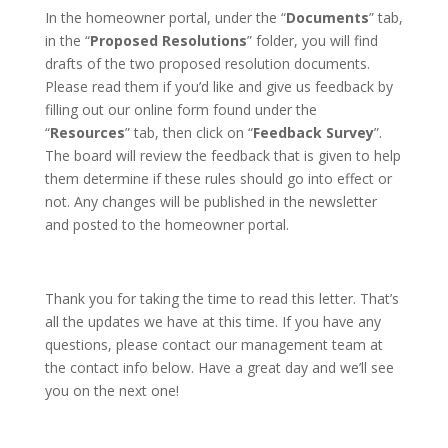
In the homeowner portal, under the “
Documents
” tab,
in the “
Proposed Resolutions
” folder, you will find
drafts of the two proposed resolution documents.
Please read them if you’d like and give us feedback by
filling out our online form found under the
“
Resources
” tab, then click on “
Feedback
Survey
”.
The board will review the feedback that is given to help
them determine if these rules should go into effect or
not. Any changes will be published in the newsletter
and posted to the homeowner portal.
Thank you for taking the time to read this letter. That’s
all the updates we have at this time. If you have any
questions, please contact our management team at
the contact info below. Have a great day and we’ll see
you on the next one!