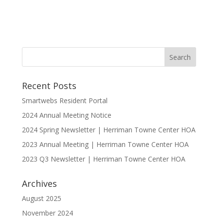
Recent Posts
Smartwebs Resident Portal
2024 Annual Meeting Notice
2024 Spring Newsletter | Herriman Towne Center HOA
2023 Annual Meeting | Herriman Towne Center HOA
2023 Q3 Newsletter | Herriman Towne Center HOA
Archives
August 2025
November 2024